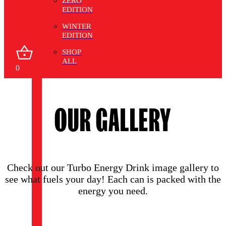
ZERO
EDITION
WINTER
EDITION
SHOP
ALL
0
OUR GALLERY
Check out our Turbo Energy Drink image gallery to
see what fuels your day! Each can is packed with the
energy you need.