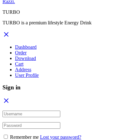
Razzi.
TURBO
TURBO is a premium lifestyle Energy Drink
Dashboard
Order
Download
Cart
Address
User Profile
Sign in
Remember me
Lost your password?