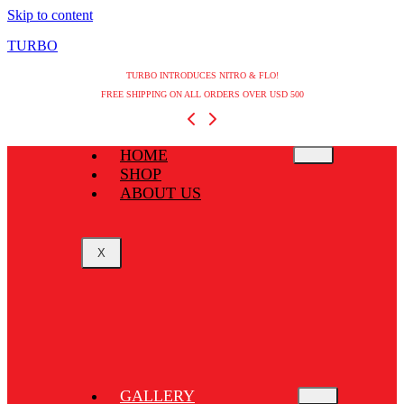
Skip to content
TURBO
TURBO INTRODUCES NITRO & FLO!
FREE SHIPPING ON ALL ORDERS OVER USD 500
HOME
SHOP
ABOUT US
X
GALLERY