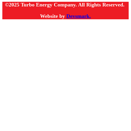
©2025 Turbo Energy Company. All Rights Reserved.
Website by
Devsmark.