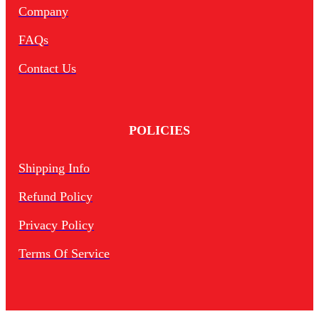
Company
FAQs
Contact Us
POLICIES
Shipping Info
Refund Policy
Privacy Policy
Terms Of Service