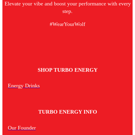
Elevate your vibe and boost your performance with every
step.
#WearYourWolf
SHOP TURBO ENERGY
Energy Drinks
TURBO ENERGY INFO
Our Founder