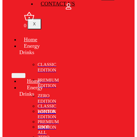
CONTACT US
X
0
Home
Energy
Drinks
CLASSIC
EDITION
PREMIUM
Home
EDITION
Energy
Drinks
ZERO
EDITION
CLASSIC
WINTER
EDITION
EDITION
PREMIUM
SHOP
EDITION
ALL