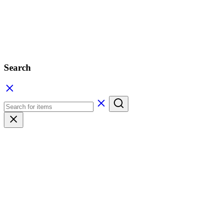
Search