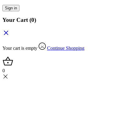
Sign in
Your Cart
(0)
Your cart is empty
Continue Shopping
0