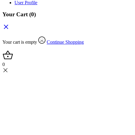
User Profile
Your Cart
(0)
Your cart is empty
Continue Shopping
0