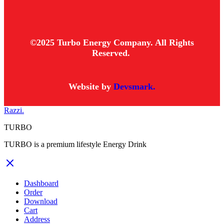
©2025 Turbo Energy Company. All Rights
Reserved.
Website by
Devsmark.
Razzi.
TURBO
TURBO is a premium lifestyle Energy Drink
Dashboard
Order
Download
Cart
Address