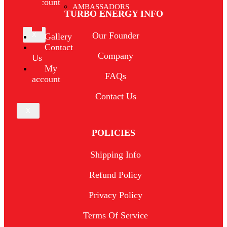
account
AMBASSADORS
TURBO ENERGY INFO
Our Founder
X
Gallery
Contact
Company
Us
My
FAQs
account
Contact Us
X
POLICIES
Shipping Info
Refund Policy
Privacy Policy
Terms Of Service