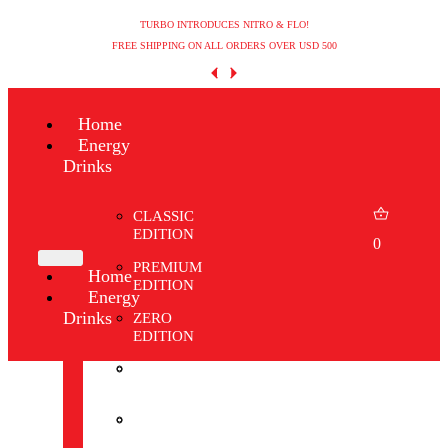
TURBO INTRODUCES NITRO & FLO!
FREE SHIPPING ON ALL ORDERS OVER USD 500
Home
Energy
Drinks
CLASSIC
EDITION
0
PREMIUM
Home
EDITION
Energy
Drinks
ZERO
EDITION
CLASSIC
WINTER
EDITION
EDITION
PREMIUM
SHOP
EDITION
ALL